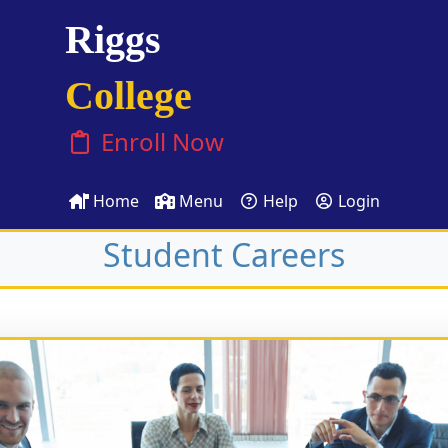
Riggs
College
Enroll Now
Home
Menu
Help
Login
Student Careers