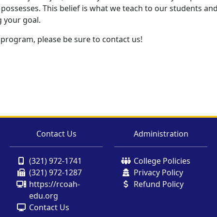
possesses. This belief is what we teach to our students and w
g your goal.
 program, please be sure to contact us!
Contact Us
Administration
(321) 972-1741
College Policies
(321) 972-1287
Privacy Policy
https://rcoah-
Refund Policy
edu.org
Contact Us