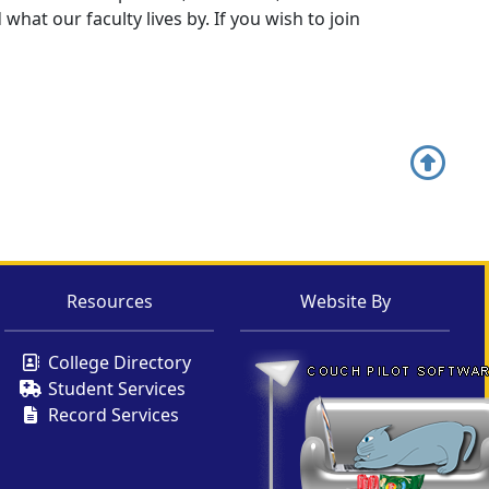
hat our faculty lives by. If you wish to join
Resources
Website By
College Directory
Student Services
Record Services