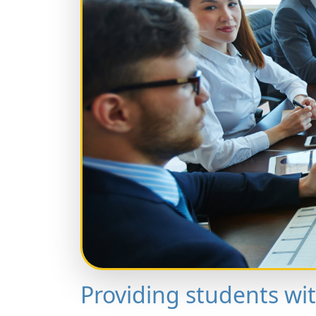
Providing students wi