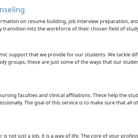
nseling
formation on resume building, job interview preparation, a
y transition into the workforce of their chosen field of study
mic support that we provide for our students. We tackle dif
udy groups, these are just some of the ways that our stude
ursing faculties and clinical affiliations. These help the st
sionally. The goal of this service is to make sure that all 
 is not just a job, it is a way of life. The core of your profe