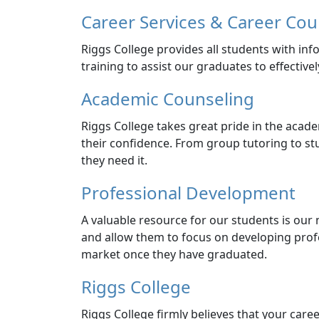
Career Services & Career Cou
Riggs College provides all students with in
training to assist our graduates to effectivel
Academic Counseling
Riggs College takes great pride in the acade
their confidence. From group tutoring to st
they need it.
Professional Development
A valuable resource for our students is our n
and allow them to focus on developing profes
market once they have graduated.
Riggs College
Riggs College firmly believes that your career