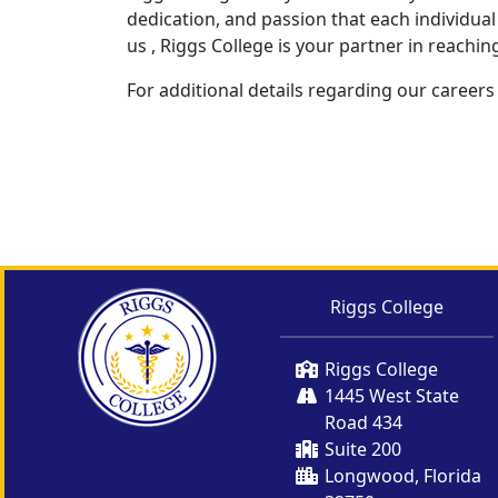
dedication, and passion that each individual 
us , Riggs College is your partner in reachin
For additional details regarding our careers
Riggs College
Riggs College
1445 West State
Road 434
Suite 200
Longwood, Florida