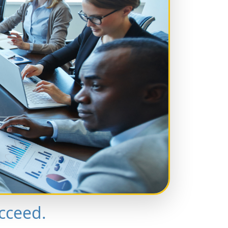
cceed.