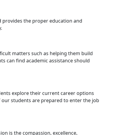
nd provides the proper education and
.
ficult matters such as helping them build
nts can find academic assistance should
udents explore their current career options
of our students are prepared to enter the job
ssion is the compassion, excellence,