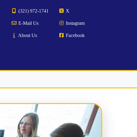
(321) 972-1741
X
E-Mail Us
Instagram
About Us
Facebook