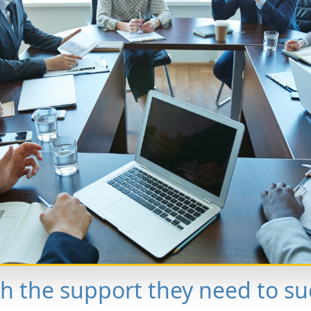
th the support they need to su