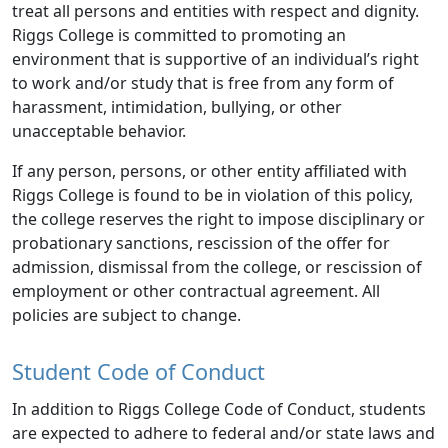
treat all persons and entities with respect and dignity.
Riggs College is committed to promoting an
environment that is supportive of an individual’s right
to work and/or study that is free from any form of
harassment, intimidation, bullying, or other
unacceptable behavior.
If any person, persons, or other entity affiliated with
Riggs College is found to be in violation of this policy,
the college reserves the right to impose disciplinary or
probationary sanctions, rescission of the offer for
admission, dismissal from the college, or rescission of
employment or other contractual agreement. All
policies are subject to change.
Student Code of Conduct
In addition to Riggs College Code of Conduct, students
are expected to adhere to federal and/or state laws and