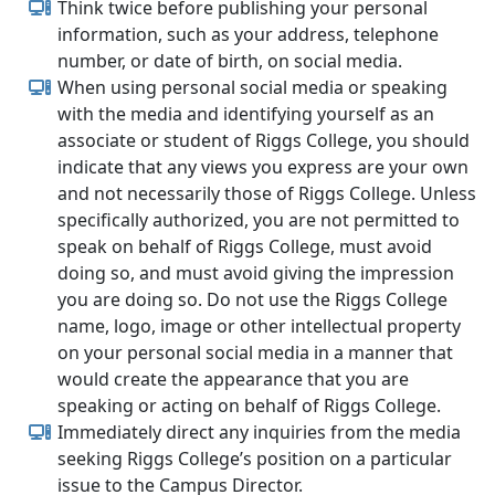
Think twice before publishing your personal
information, such as your address, telephone
number, or date of birth, on social media.
When using personal social media or speaking
with the media and identifying yourself as an
associate or student of Riggs College, you should
indicate that any views you express are your own
and not necessarily those of Riggs College. Unless
specifically authorized, you are not permitted to
speak on behalf of Riggs College, must avoid
doing so, and must avoid giving the impression
you are doing so. Do not use the Riggs College
name, logo, image or other intellectual property
on your personal social media in a manner that
would create the appearance that you are
speaking or acting on behalf of Riggs College.
Immediately direct any inquiries from the media
seeking Riggs College’s position on a particular
issue to the Campus Director.