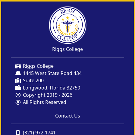
Riggs College
Riggs College
1445 West State Road 434
Suite 200
Longwood, Florida 32750
Copyright 2019 - 2026
All Rights Reserved
Contact Us
(321) 972-1741