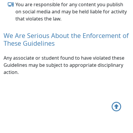
You are responsible for any content you publish
on social media and may be held liable for activity
that violates the law.
We Are Serious About the Enforcement of
These Guidelines
Any associate or student found to have violated these
Guidelines may be subject to appropriate disciplinary
action.