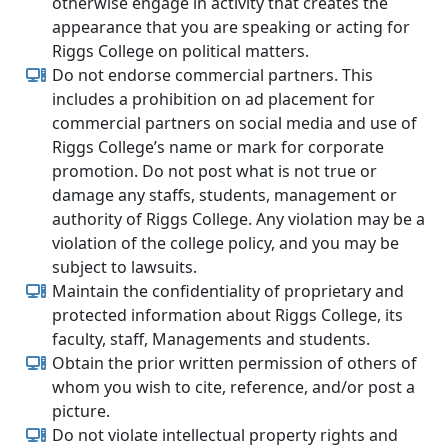
otherwise engage in activity that creates the
appearance that you are speaking or acting for
Riggs College on political matters.
Do not endorse commercial partners. This
includes a prohibition on ad placement for
commercial partners on social media and use of
Riggs College’s name or mark for corporate
promotion. Do not post what is not true or
damage any staffs, students, management or
authority of Riggs College. Any violation may be a
violation of the college policy, and you may be
subject to lawsuits.
Maintain the confidentiality of proprietary and
protected information about Riggs College, its
faculty, staff, Managements and students.
Obtain the prior written permission of others of
whom you wish to cite, reference, and/or post a
picture.
Do not violate intellectual property rights and