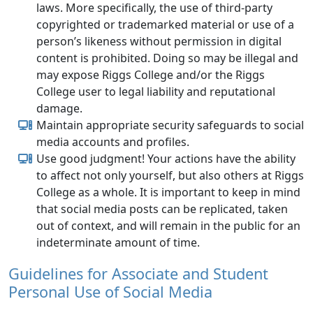
laws. More specifically, the use of third-party
copyrighted or trademarked material or use of a
person’s likeness without permission in digital
content is prohibited. Doing so may be illegal and
may expose Riggs College and/or the Riggs
College user to legal liability and reputational
damage.
Maintain appropriate security safeguards to social
media accounts and profiles.
Use good judgment! Your actions have the ability
to affect not only yourself, but also others at Riggs
College as a whole. It is important to keep in mind
that social media posts can be replicated, taken
out of context, and will remain in the public for an
indeterminate amount of time.
Guidelines for Associate and Student
Personal Use of Social Media