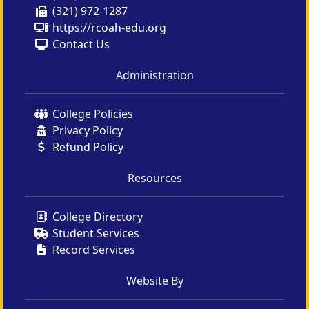
(321) 972-1287
https://rcoah-edu.org
Contact Us
Administration
College Policies
Privacy Policy
Refund Policy
Resources
College Directory
Student Services
Record Services
Website By