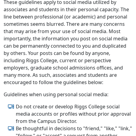
These guidelines apply to social media utilized by
associates and students in their personal capacity. The
line between professional (or academic) and personal
sometimes seems blurred. There are many concerns
that may arise from your use of social media. Most
importantly, the information you post on social media
can be permanently connected to you and duplicated
by others. Your posts can be found by anyone,
including Riggs College, current or perspective
employers, graduate school admissions offices, and
many more. As such, associates and students are
encouraged to follow the guidelines below:
Guidelines when using personal social media:
Do not create or develop Riggs College social
media accounts or profiles without prior approval
from the Campus Director.
Be thoughtful in decisions to "friend," "like," "link,"
"follow," or "accept" a request from another