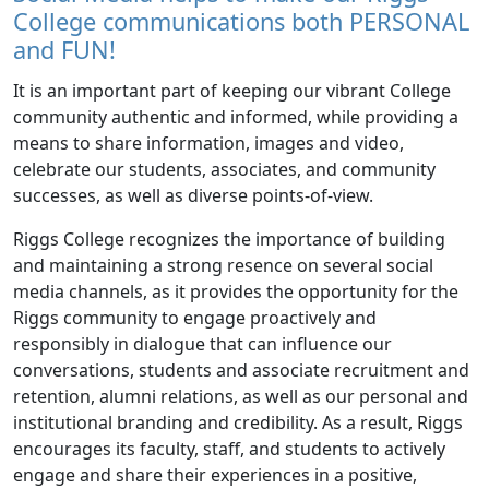
College communications both PERSONAL
and FUN!
It is an important part of keeping our vibrant College
community authentic and informed, while providing a
means to share information, images and video,
celebrate our students, associates, and community
successes, as well as diverse points-of-view.
Riggs College recognizes the importance of building
and maintaining a strong resence on several social
media channels, as it provides the opportunity for the
Riggs community to engage proactively and
responsibly in dialogue that can influence our
conversations, students and associate recruitment and
retention, alumni relations, as well as our personal and
institutional branding and credibility. As a result, Riggs
encourages its faculty, staff, and students to actively
engage and share their experiences in a positive,