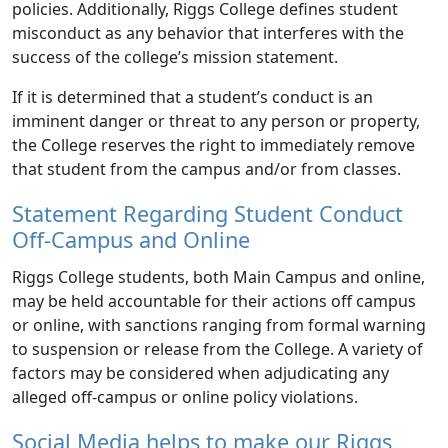
policies. Additionally, Riggs College defines student
misconduct as any behavior that interferes with the
success of the college’s mission statement.
If it is determined that a student’s conduct is an
imminent danger or threat to any person or property,
the College reserves the right to immediately remove
that student from the campus and/or from classes.
Statement Regarding Student Conduct
Off-Campus and Online
Riggs College students, both Main Campus and online,
may be held accountable for their actions off campus
or online, with sanctions ranging from formal warning
to suspension or release from the College. A variety of
factors may be considered when adjudicating any
alleged off-campus or online policy violations.
Social Media helps to make our Riggs