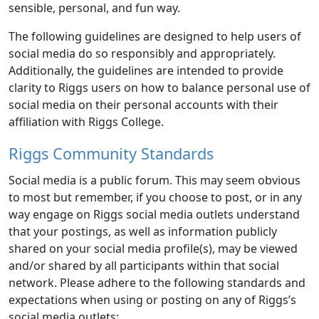
sensible, personal, and fun way.
The following guidelines are designed to help users of
social media do so responsibly and appropriately.
Additionally, the guidelines are intended to provide
clarity to Riggs users on how to balance personal use of
social media on their personal accounts with their
affiliation with Riggs College.
Riggs Community Standards
Social media is a public forum. This may seem obvious
to most but remember, if you choose to post, or in any
way engage on Riggs social media outlets understand
that your postings, as well as information publicly
shared on your social media profile(s), may be viewed
and/or shared by all participants within that social
network. Please adhere to the following standards and
expectations when using or posting on any of Riggs’s
social media outlets: