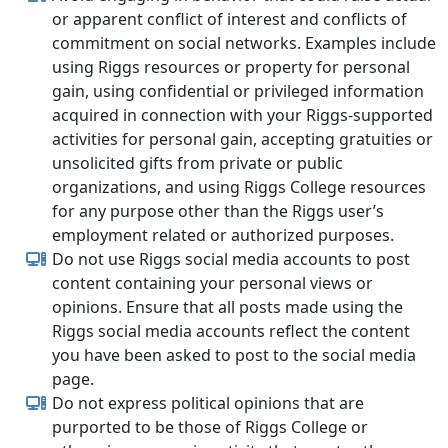
or apparent conflict of interest and conflicts of
commitment on social networks. Examples include
using Riggs resources or property for personal
gain, using confidential or privileged information
acquired in connection with your Riggs-supported
activities for personal gain, accepting gratuities or
unsolicited gifts from private or public
organizations, and using Riggs College resources
for any purpose other than the Riggs user’s
employment related or authorized purposes.
Do not use Riggs social media accounts to post
content containing your personal views or
opinions. Ensure that all posts made using the
Riggs social media accounts reflect the content
you have been asked to post to the social media
page.
Do not express political opinions that are
purported to be those of Riggs College or