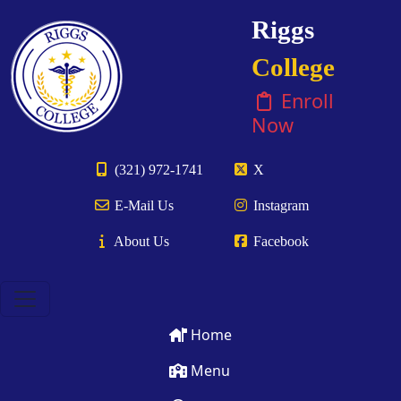
Riggs
College
Enroll
Now
(321) 972-1741
X
E-Mail Us
Instagram
About Us
Facebook
Home
Menu