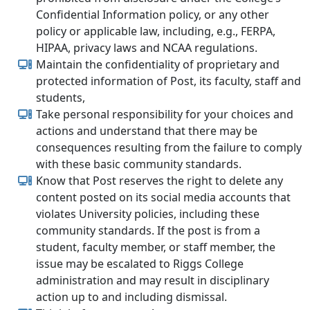
Confidential Information policy, or any other
policy or applicable law, including, e.g., FERPA,
HIPAA, privacy laws and NCAA regulations.
Maintain the confidentiality of proprietary and
protected information of Post, its faculty, staff and
students,
Take personal responsibility for your choices and
actions and understand that there may be
consequences resulting from the failure to comply
with these basic community standards.
Know that Post reserves the right to delete any
content posted on its social media accounts that
violates University policies, including these
community standards. If the post is from a
student, faculty member, or staff member, the
issue may be escalated to Riggs College
administration and may result in disciplinary
action up to and including dismissal.