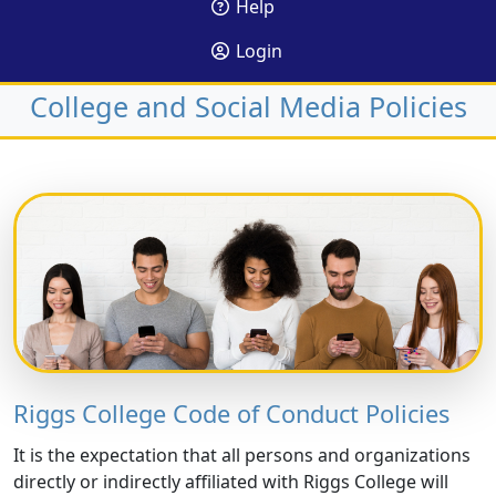
Help
Login
College and Social Media Policies
Riggs College Code of Conduct Policies
It is the expectation that all persons and organizations
directly or indirectly affiliated with Riggs College will