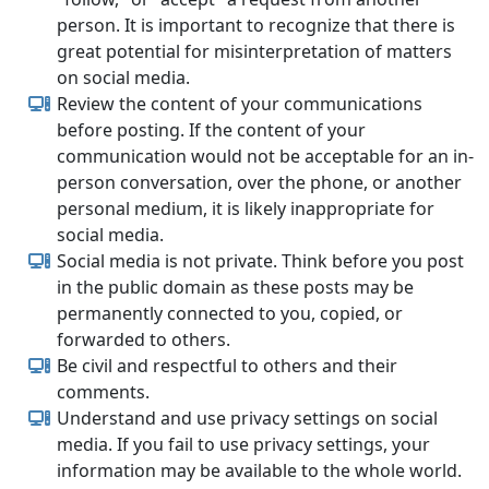
person. It is important to recognize that there is
great potential for misinterpretation of matters
on social media.
Review the content of your communications
before posting. If the content of your
communication would not be acceptable for an in-
person conversation, over the phone, or another
personal medium, it is likely inappropriate for
social media.
Social media is not private. Think before you post
in the public domain as these posts may be
permanently connected to you, copied, or
forwarded to others.
Be civil and respectful to others and their
comments.
Understand and use privacy settings on social
media. If you fail to use privacy settings, your
information may be available to the whole world.