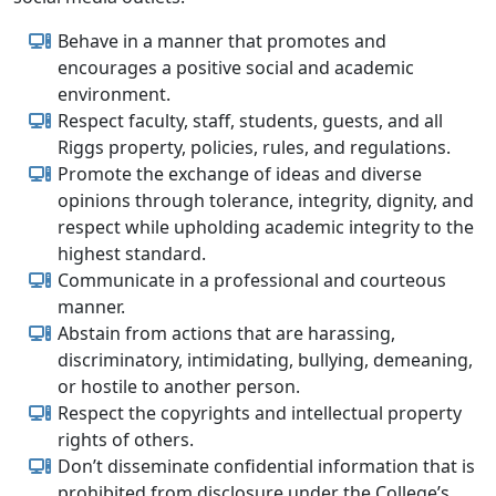
Behave in a manner that promotes and
encourages a positive social and academic
environment.
Respect faculty, staff, students, guests, and all
Riggs property, policies, rules, and regulations.
Promote the exchange of ideas and diverse
opinions through tolerance, integrity, dignity, and
respect while upholding academic integrity to the
highest standard.
Communicate in a professional and courteous
manner.
Abstain from actions that are harassing,
discriminatory, intimidating, bullying, demeaning,
or hostile to another person.
Respect the copyrights and intellectual property
rights of others.
Don’t disseminate confidential information that is
prohibited from disclosure under the College’s