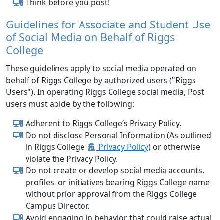
Think before you post!
Guidelines for Associate and Student Use
of Social Media on Behalf of Riggs
College
These guidelines apply to social media operated on
behalf of Riggs College by authorized users ("Riggs
Users"). In operating Riggs College social media, Post
users must abide by the following:
Adherent to Riggs College’s Privacy Policy.
Do not disclose Personal Information (As outlined
in Riggs College
Privacy Policy
) or otherwise
violate the Privacy Policy.
Do not create or develop social media accounts,
profiles, or initiatives bearing Riggs College name
without prior approval from the Riggs College
Campus Director.
Avoid engaging in behavior that could raise actual